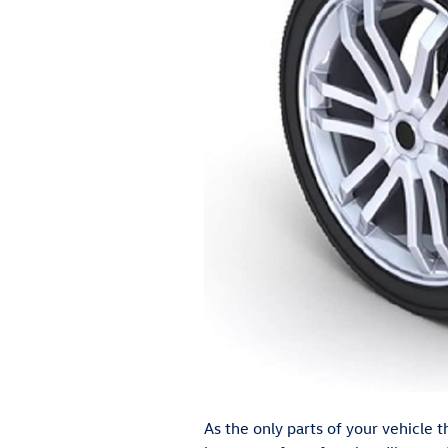
As the only parts of your vehicle t