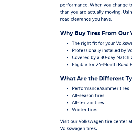
performance. When you change to 
than you are actually moving. Usin
road clearance you have.
Why Buy Tires From Our 
The right fit for your Volk
Professionally installed by 
Covered by a 30-day Match
Eligible for 24-Month Road
What Are the Different Ty
Performance/summer tires
All-season tires
All-terrain tires
Winter tires
Visit our Volkswagen tire center 
Volkswagen tires.