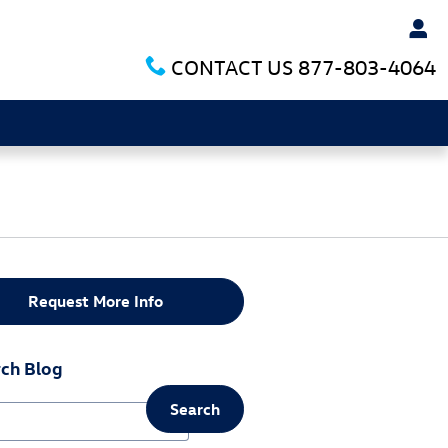
CONTACT US
877-803-4064
Request More Info
ch Blog
Search
ch Blog