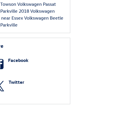
 Towson
Volkswagen Passat
 Parkville
2018 Volkswagen
s near Essex
Volkswagen Beetle
Parkville
re
Facebook
Twitter