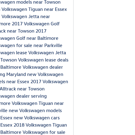
swagen models near Towson
 Volkswagen Tiguan near Essex
 Volkswagen Jetta near
imore
2017 Volkswagen Golf
rack near Towson
2017
swagen Golf near Baltimore
swagen for sale near Parkville
swagen lease
Volkswagen Jetta
 Towson
Volkswagen lease deals
 Baltimore
Volkswagen dealer
ing Maryland
new Volkswagen
ls near Essex
2017 Volkswagen
 Alltrack near Towson
swagen dealer serving
imore
Volkswagen Tiguan near
ville
new Volkswagen models
 Essex
new Volkswagen cars
 Essex
2018 Volkswagen Tiguan
 Baltimore
Volkswagen for sale