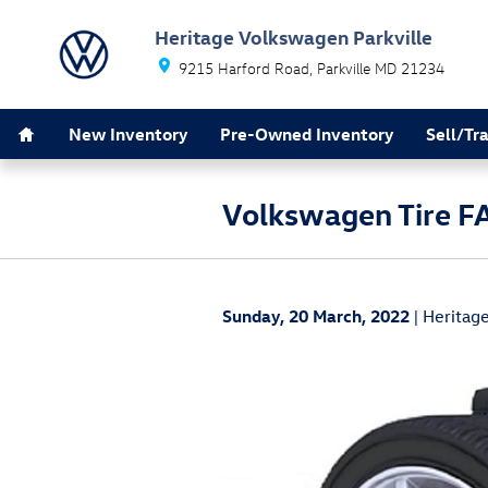
Skip to main content
Heritage Volkswagen Parkville
9215 Harford Road
Parkville
MD
21234
Home
New Inventory
Pre-Owned Inventory
Sell/Tr
Volkswagen Tire F
Sunday, 20 March, 2022
Heritage