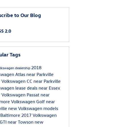
cribe to Our Blog
S 2.0
ular Tags
2018
lkswagen dealership
swagen Atlas near Parkville
 Volkswagen CC near Parkville
swagen lease deals near Essex
 Volkswagen Passat near
imore
Volkswagen Golf near
ville
new Volkswagen models
 Baltimore
2017 Volkswagen
 GTI near Towson
new