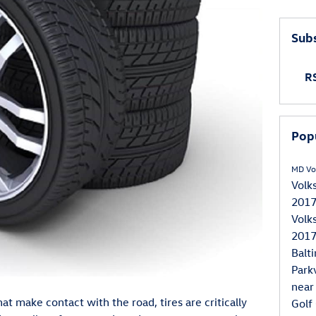
Subs
RS
Pop
MD
Vo
Volk
2017
Volk
2017
Balt
Park
near
hat make contact with the road, tires are critically
Golf