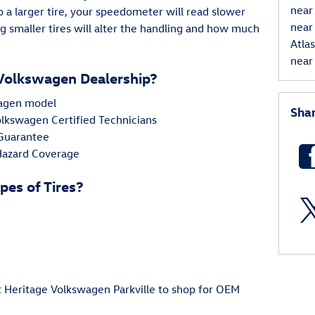
near
a larger tire, your speedometer will read slower
near
g smaller tires will alter the handling and how much
Atla
near 
Volkswagen Dealership?
swagen model
Sha
Volkswagen Certified Technicians
 Guarantee
 Hazard Coverage
pes of Tires?
at Heritage Volkswagen Parkville to shop for OEM