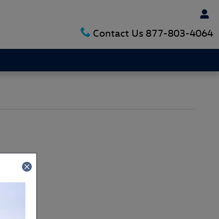
Contact Us
877-803-4064