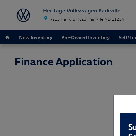
Skip to main content
Heritage Volkswagen Parkville
9215 Harford Road
Parkville
MD
21234
Home
New Inventory
Pre-Owned Inventory
Sell/Tr
Finance Application