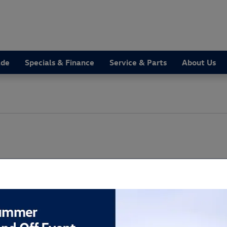
ade
Specials & Finance
Service & Parts
About Us