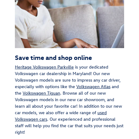
Save time and shop online
Heritage Volkswagen Parkville
is your dedicated
Volkswagen car dealership in Maryland! Our new
Volkswagen models are sure to impress any car driver,
especially with options like the
Volkswagen Atlas
and
the
Volkswagen Tiguan
. Browse all of our new
Volkswagen models in our new car showroom, and
learn all about your favorite car! In addition to our new
car models, we also offer a wide range of
used
Volkswagen cars
. Our experienced and professional
staff will help you find the car that suits your needs just
right!