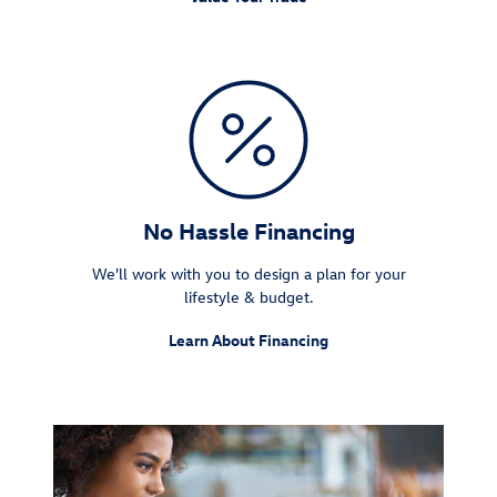
No Hassle Financing
We'll work with you to design a plan for your
lifestyle & budget.
Learn About Financing