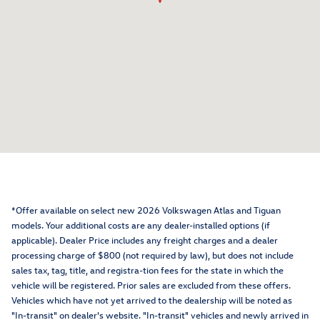
*Offer available on select new 2026 Volkswagen Atlas and Tiguan
models. Your additional costs are any dealer-installed options (if
applicable). Dealer Price includes any freight charges and a dealer
processing charge of $800 (not required by law), but does not include
sales tax, tag, title, and registra-tion fees for the state in which the
vehicle will be registered. Prior sales are excluded from these offers.
Vehicles which have not yet arrived to the dealership will be noted as
"In-transit" on dealer's website. "In-transit" vehicles and newly arrived in