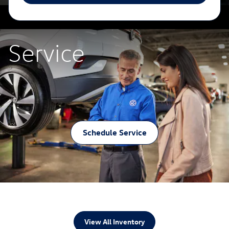
Service
Schedule Service
View All Inventory