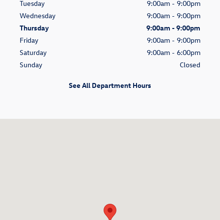
Tuesday
9:00am - 9:00pm
Wednesday
9:00am - 9:00pm
Thursday
9:00am - 9:00pm
Friday
9:00am - 9:00pm
Saturday
9:00am - 6:00pm
Sunday
Closed
See All Department Hours
Visit us at: 9215 Harford Road Parkville, MD 21234