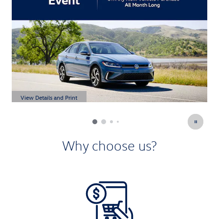
View Details and Print
V
Open Details Modal
O
Why choose us?