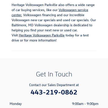
Heritage Volkswagen Parkville also offers a wide range
of car buying services, like our
Volkswagen service
center
, Volkswagen financing and our incredible
Volkswagen new car specials and used car specials. Our
Baltimore, MD Volkswagen dealership is dedicated to
helping you find your next new or used car.
Visit
Heritage Volkswagen Parkville
today for a test
drive or for more information!
Get In Touch
Contact our Sales Department at
443-219-0862
Monday
9:00am - 9:00pm