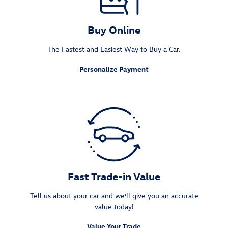
Buy Online
The Fastest and Easiest Way to Buy a Car.
Personalize Payment
Fast Trade-in Value
Tell us about your car and we’ll give you an accurate
value today!
Value Your Trade