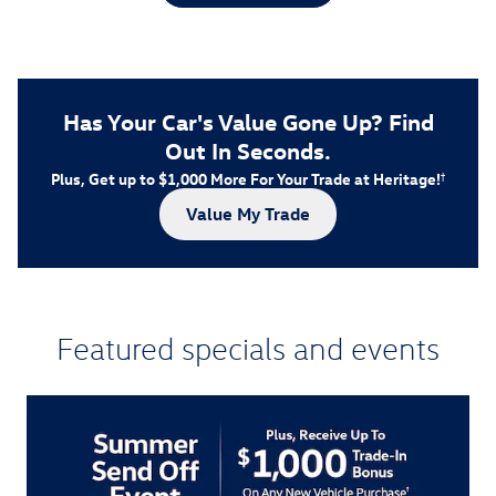
Has Your Car's Value Gone Up?
Find
Out In Seconds.
Plus, Get up to $1,000 More For Your Trade at Heritage!
†
Value My Trade
Featured specials and events