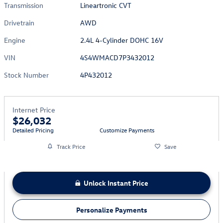
Transmission
Lineartronic CVT
Drivetrain
AWD
Engine
2.4L 4-Cylinder DOHC 16V
VIN
4S4WMACD7P3432012
Stock Number
4P432012
Internet Price
$26,032
Detailed Pricing
Customize Payments
Track Price
Save
Unlock Instant Price
Personalize Payments