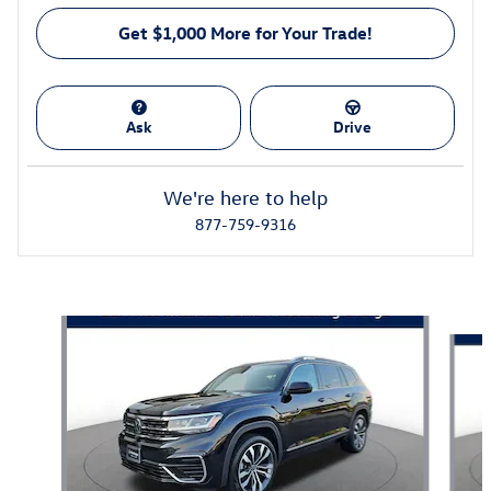
Get $1,000 More for Your Trade!
Ask
Drive
We're here to help
877-759-9316
Featured Vehicles
Slide 1 of 3