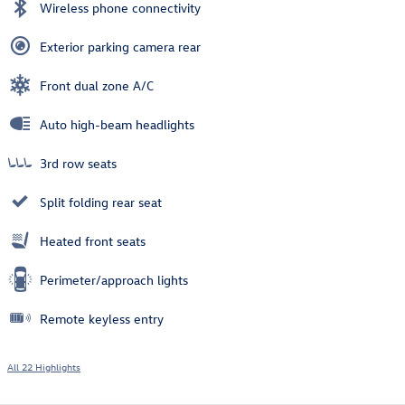
Wireless phone connectivity
Exterior parking camera rear
Front dual zone A/C
Auto high-beam headlights
3rd row seats
Split folding rear seat
Heated front seats
Perimeter/approach lights
Remote keyless entry
All 22 Highlights