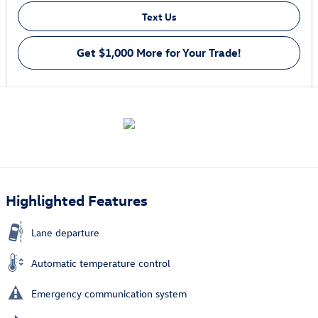
Text Us
Get $1,000 More for Your Trade!
Highlighted Features
Lane departure
Automatic temperature control
Emergency communication system