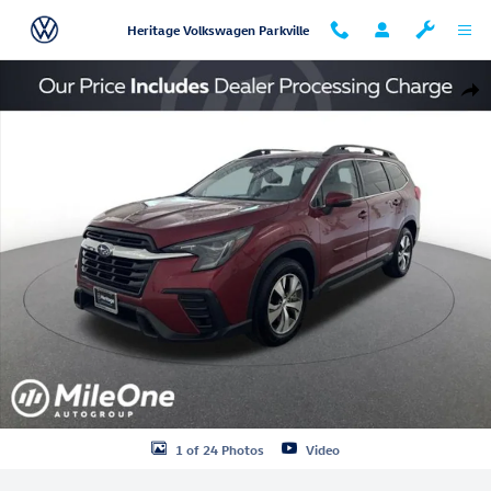
Skip to main content
Heritage Volkswagen Parkville
Used 2023 Subaru Ascent Premium SUV Photo 1 of 24
Shar
1 of 24 Photos
Video