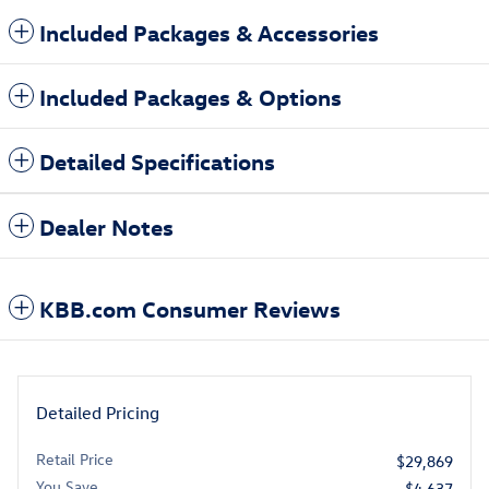
Included Packages & Accessories
Included Packages & Options
Detailed Specifications
Dealer Notes
KBB.com Consumer Reviews
Detailed Pricing
Retail Price
$29,869
You Save
- $4,637