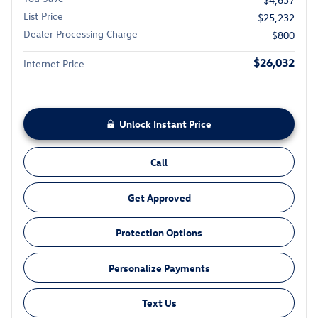
List Price
$25,232
Dealer Processing Charge
$800
$26,032
Internet Price
Unlock Instant Price
Call
Get Approved
Protection Options
Personalize Payments
Text Us