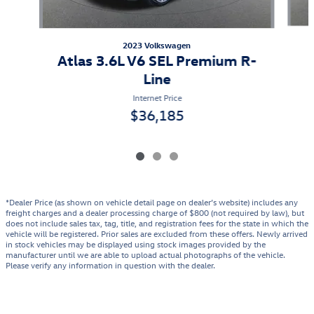
2023 Volkswagen
Atlas 3.6L V6 SEL Premium R-
Line
Internet Price
$36,185
*Dealer Price (as shown on vehicle detail page on dealer’s website) includes any
freight charges and a dealer processing charge of $800 (not required by law), but
does not include sales tax, tag, title, and registration fees for the state in which the
vehicle will be registered. Prior sales are excluded from these offers. Newly arrived
in stock vehicles may be displayed using stock images provided by the
manufacturer until we are able to upload actual photographs of the vehicle.
Please verify any information in question with the dealer.