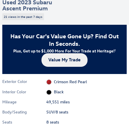
Used 2023 Subaru
Ascent Premium
21 views in the past 7 days
Has Your Car's Value Gone Up?
Find Out
In Seconds.
Plus, Get up to $1,000 More For Your Trade at Heritage!
†
Value My Trade
Exterior Color
Crimson Red Pearl
Interior Color
Black
Mileage
49,551 miles
Body/Seating
SUV/8 seats
Seats
8 seats