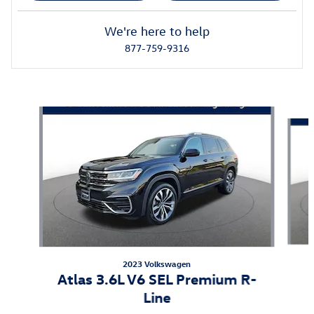
We're here to help
877-759-9316
Featured Vehicles
Slide 1 of 3
2023 Volkswagen
Atlas 3.6L V6 SEL Premium R-
Line