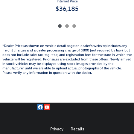
Internet Price
$36,185
*Dealer Price (as shown on vehicle detail page on dealer’s website) includes any
freight charges and a dealer processing charge of $800 (not required by law), but
does not include sales tax, tag, title, and registration fees for the state in which the
vehicle will be registered. Prior sales are excluded from these offers. Newly arrived
in stock vehicles may be displayed using stock images provided by the
manufacturer until we are able to upload actual photographs of the vehicle.
Please verify any information in question with the dealer.
Privacy
Recalls