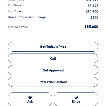
You Save
- $3,195
List Price
$34,800
Dealer Processing Charge
$800
$35,600
Internet Price
Get Today's Price
Call
Get Approved
Protection Options
Ask
Drive