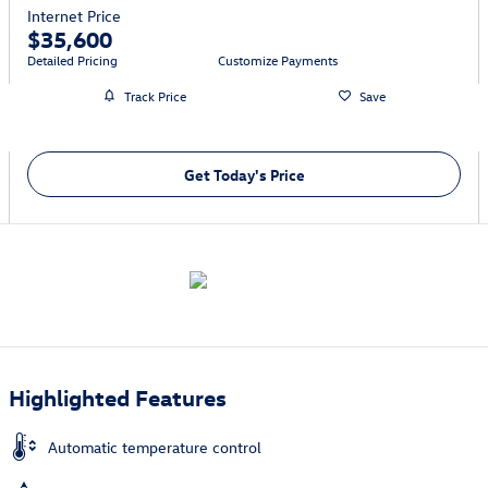
Internet Price
$35,600
Detailed Pricing
Customize Payments
Track Price
Save
Get Today's Price
Highlighted Features
Automatic temperature control