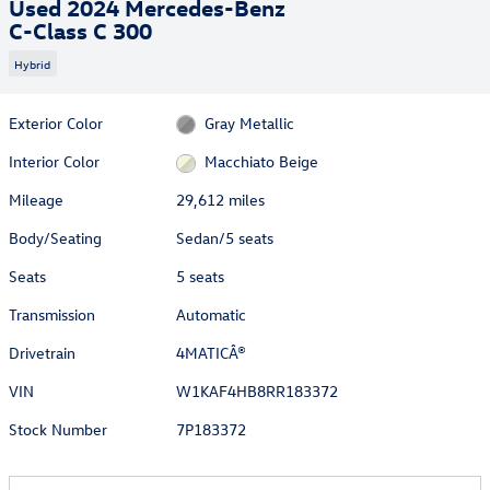
Used 2024 Mercedes-Benz
C-Class C 300
Hybrid
Exterior Color
Gray Metallic
Interior Color
Macchiato Beige
Mileage
29,612 miles
Body/Seating
Sedan/5 seats
Seats
5 seats
Transmission
Automatic
Drivetrain
4MATICÂ®
VIN
W1KAF4HB8RR183372
Stock Number
7P183372