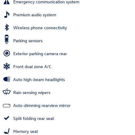
Emergency communication system
Premium audio system
Wireless phone connectivity
Parking sensors
Exterior parking camera rear
Front dual zone A/C
Auto high-beam headlights
Rain sensing wipers
Auto-dimming rearview mirror
Split folding rear seat
Memory seat