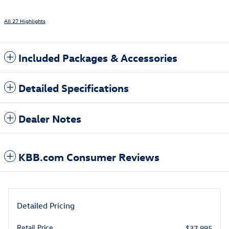
All 27 Highlights
Included Packages & Accessories
Detailed Specifications
Dealer Notes
KBB.com Consumer Reviews
Detailed Pricing
Retail Price
$37,995