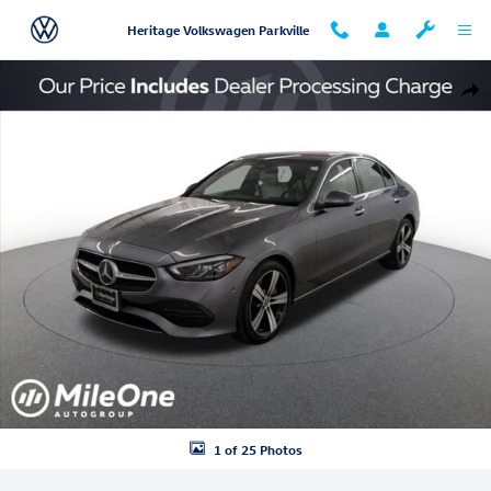
Skip to main content
Heritage Volkswagen Parkville
Used 2024 Mercedes-Benz C-Class C 300 Sedan Photo 1 of 25
Shar
1 of 25 Photos