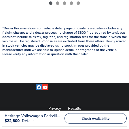
*Dealer Price (as shown on vehicle detail page on dealer’s website) includes any
freight charges and a dealer processing charge of $800 (not required by law), but
does not include sales tax, tag, title, and registration fees for the state in which the
vehicle will be registered. Prior sales are excluded from these offers. Newly arrived
in stock vehicles may be displayed using stock images provided by the
manufacturer until we are able to upload actual photographs of the vehicle.
Please verify any information in question with the dealer.
Privacy
Recalls
Heritage Volkswagen Parkville's Price
Check Availability
$22,800
Details
AdChoices