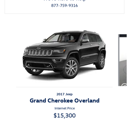
877-759-9316
Also Recommended for You...
Slide 1 of 5
2017 Jeep
Grand Cherokee Overland
Internet Price
$15,300