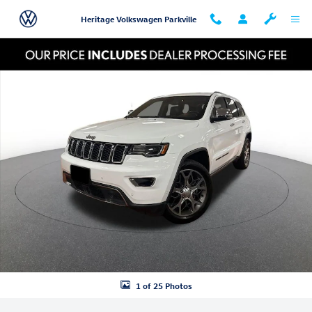
Skip to main content
Heritage Volkswagen Parkville
Used 2020 Jeep Grand Cherokee Limited Photo 1 of 25
Shar
1 of 25 Photos