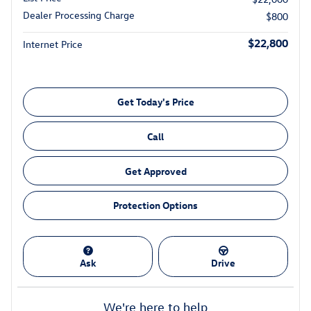
Dealer Processing Charge
$800
$22,800
Internet Price
Get Today's Price
Call
Get Approved
Protection Options
Ask
Drive
We're here to help