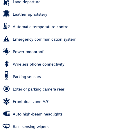
Lane departure
Leather upholstery
Automatic temperature control
Emergency communication system
Power moonroof
Wireless phone connectivity
Parking sensors
Exterior parking camera rear
Front dual zone A/C
Auto high-beam headlights
Rain sensing wipers