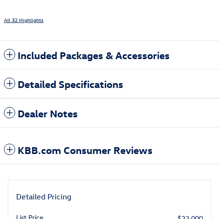
All 32 Highlights
Included Packages & Accessories
Detailed Specifications
Dealer Notes
KBB.com Consumer Reviews
Detailed Pricing
List Price
$22,000