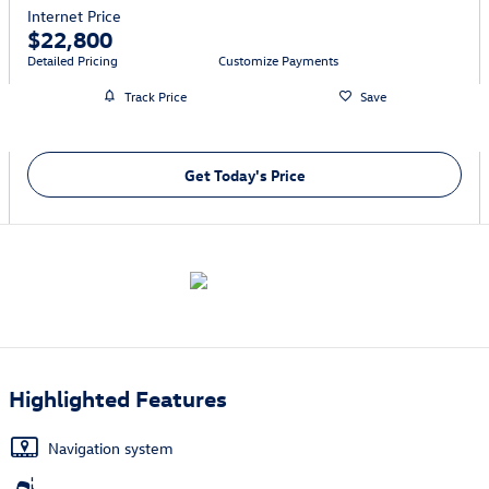
Internet Price
$22,800
Detailed Pricing
Customize Payments
Track Price
Save
Get Today's Price
Highlighted Features
Navigation system