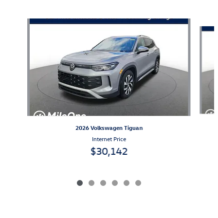
Also Recommended for You...
Slide 1 of 6
2026 Volkswagen Tiguan
Internet Price
$30,142