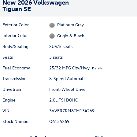
New 2026 Volkswagen
Tiguan SE
Exterior Color
Platinum Gray
Interior Color
Grigio & Black
Body/Seating
SUV/5 seats
Seats
5 seats
Fuel Economy
25/32 MPG City/Hwy
Details
Transmission
8-Speed Automatic
Drivetrain
Front-Wheel Drive
Engine
2.0L TSI DOHC
VIN
3VVFR7RM8TM134269
Stock Number
O6134269