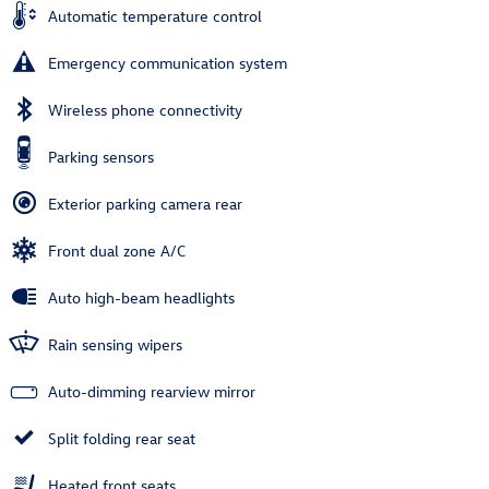
Automatic temperature control
Emergency communication system
Wireless phone connectivity
Parking sensors
Exterior parking camera rear
Front dual zone A/C
Auto high-beam headlights
Rain sensing wipers
Auto-dimming rearview mirror
Split folding rear seat
Heated front seats