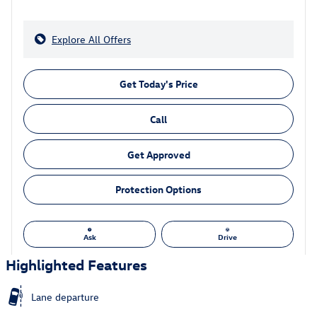
Explore All Offers
Get Today's Price
Call
Get Approved
Protection Options
Ask
Drive
Highlighted Features
Lane departure