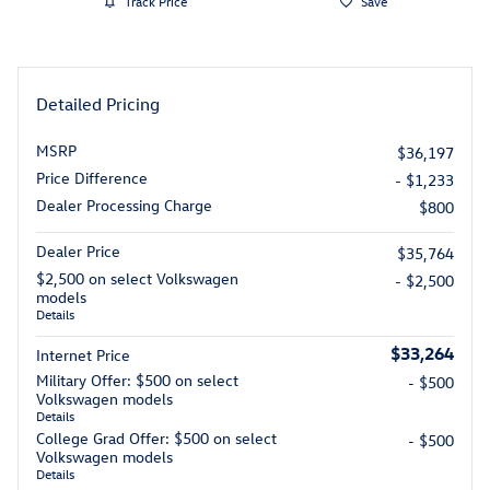
Track Price
Save
Detailed Pricing
MSRP
$36,197
Price Difference
- $1,233
Dealer Processing Charge
$800
Dealer Price
$35,764
$2,500 on select Volkswagen
- $2,500
models
Details
$33,264
Internet Price
Military Offer: $500 on select
- $500
Volkswagen models
Details
College Grad Offer: $500 on select
- $500
Volkswagen models
Details