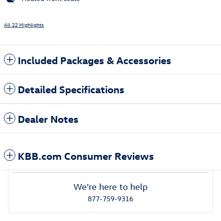
All 22 Highlights
Included Packages & Accessories
Detailed Specifications
Dealer Notes
KBB.com Consumer Reviews
We're here to help
877-759-9316