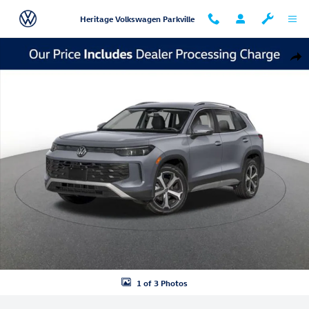
Skip to main content
Heritage Volkswagen Parkville
New 2026 Volkswagen Tiguan SE SUV Photo 1 of 3
Shar
1 of 3 Photos