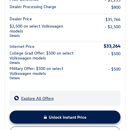
Dealer Processing Charge
$800
Dealer Price
$35,764
$2,500 on select Volkswagen
- $2,500
models
Details
$33,264
Internet Price
College Grad Offer: $500 on select
- $500
Volkswagen models
Details
Military Offer: $500 on select
- $500
Volkswagen models
Details
Explore All Offers
Unlock Instant Price