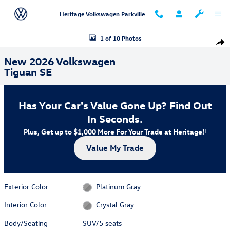
Skip to main content
Heritage Volkswagen Parkville
New 2026 Volkswagen Tiguan SE SUV Photo 1 of 10
1 of 10 Photos
Shar
New 2026 Volkswagen
Tiguan SE
Has Your Car's Value Gone Up?
Find Out
In Seconds.
Plus, Get up to $1,000 More For Your Trade at Heritage!
†
Value My Trade
Exterior Color
Platinum Gray
Interior Color
Crystal Gray
Body/Seating
SUV/5 seats