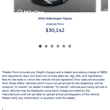
2026 Volkswagen Tiguan
Internet Price
$30,142
*Dealer Price includes any freight charges and a dealer processing charge of $800
(not required by law), but does not include sales tax, tag, title, and registration
fees for the state in which the vehicle will be registered. Prior sales are excluded
from these offers. Vehicles which have not yet arrived to the dealership will be
noted as “in-transit” on dealer’s website. “In-transit” vehicles and newly arrived in
stock vehicles may be displayed using stock images provided by the
manufacturer until we are able to upload actual photographs of the vehicle.
Please verify any information in question with the dealer.
1