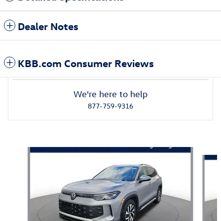
Dealer Notes
KBB.com Consumer Reviews
We're here to help
877-759-9316
Also Recommended for You...
Slide 1 of 6