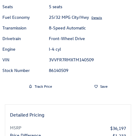
Seats
5 seats
Fuel Economy
25/32 MPG City/Hwy
Details
Transmission
8-Speed Automatic
Drivetrain
Front-Wheel Drive
Engine
I-4 cyl
VIN
3VVFR7RMXTM140509
Stock Number
86140509
Track Price
Save
Detailed Pricing
MSRP
$36,197
Price Difference
- $1,233