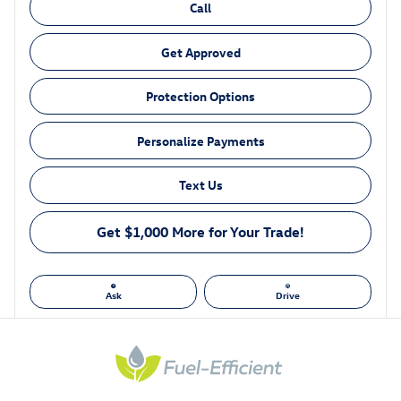
Call
Get Approved
Protection Options
Personalize Payments
Text Us
Get $1,000 More for Your Trade!
Ask
Drive