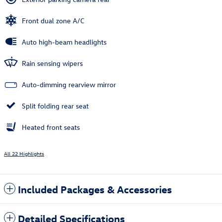
Front dual zone A/C
Auto high-beam headlights
Rain sensing wipers
Auto-dimming rearview mirror
Split folding rear seat
Heated front seats
All 22 Highlights
Included Packages & Accessories
Detailed Specifications