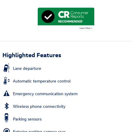
Highlighted Features
Lane departure
Automatic temperature control
Emergency communication system
Wireless phone connectivity
Parking sensors
Exterior parking camera rear