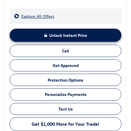
Explore All Offers
Unlock Instant Price
Call
Get Approved
Protection Options
Personalize Payments
Text Us
Get $1,000 More for Your Trade!