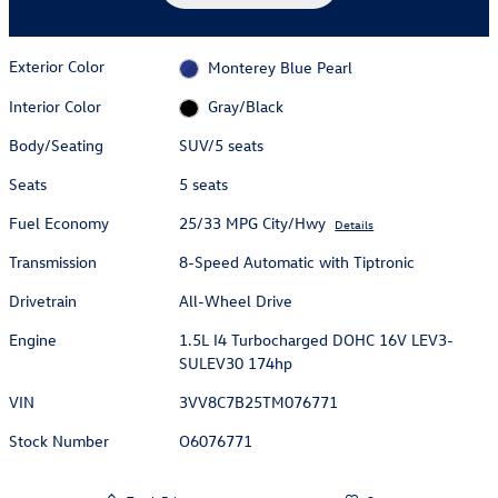
Exterior Color
Monterey Blue Pearl
Interior Color
Gray/Black
Body/Seating
SUV/5 seats
Seats
5 seats
Fuel Economy
25/33 MPG City/Hwy
Details
Transmission
8-Speed Automatic with Tiptronic
Drivetrain
All-Wheel Drive
Engine
1.5L I4 Turbocharged DOHC 16V LEV3-
SULEV30 174hp
VIN
3VV8C7B25TM076771
Stock Number
O6076771