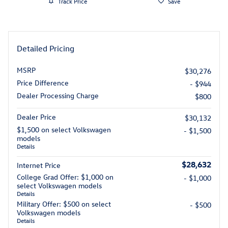
Track Price
Save
Detailed Pricing
MSRP
$30,276
Price Difference
- $944
Dealer Processing Charge
$800
Dealer Price
$30,132
$1,500 on select Volkswagen
- $1,500
models
Details
$28,632
Internet Price
College Grad Offer: $1,000 on
- $1,000
select Volkswagen models
Details
Military Offer: $500 on select
- $500
Volkswagen models
Details