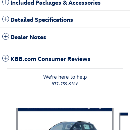
Included Packages & Accessories
Detailed Specifications
Dealer Notes
KBB.com Consumer Reviews
We're here to help
877-759-9316
Also Recommended for You...
Slide 1 of 5