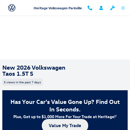
Skip to main content
Heritage Volkswagen Parkville
New 2026 Volkswagen
Taos 1.5T S
5 views in the past 7 days
Has Your Car's Value Gone Up?
Find Out
In Seconds.
Plus, Get up to $1,000 More For Your Trade at Heritage!
†
Value My Trade