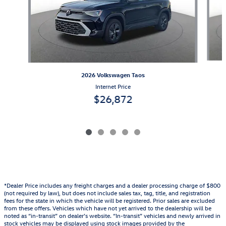
2026 Volkswagen Taos
Internet Price
$26,872
*Dealer Price includes any freight charges and a dealer processing charge of $800
(not required by law), but does not include sales tax, tag, title, and registration
fees for the state in which the vehicle will be registered. Prior sales are excluded
from these offers. Vehicles which have not yet arrived to the dealership will be
noted as “in-transit” on dealer’s website. “In-transit” vehicles and newly arrived in
stock vehicles may be displayed using stock images provided by the