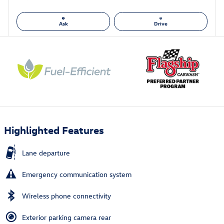
Ask
Drive
Highlighted Features
Lane departure
Emergency communication system
Wireless phone connectivity
Exterior parking camera rear