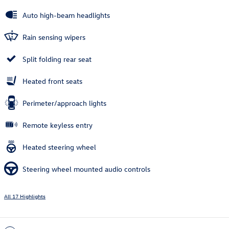
Auto high-beam headlights
Rain sensing wipers
Split folding rear seat
Heated front seats
Perimeter/approach lights
Remote keyless entry
Heated steering wheel
Steering wheel mounted audio controls
All 17 Highlights