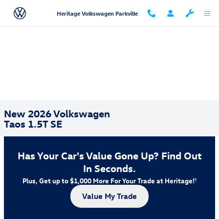
Skip to main content
Heritage Volkswagen Parkville
New 2026 Volkswagen
Taos 1.5T SE
Has Your Car's Value Gone Up?
Find Out
In Seconds.
Plus, Get up to $1,000 More For Your Trade at Heritage!
†
Value My Trade