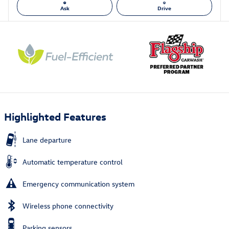
Ask
Drive
Highlighted Features
Lane departure
Automatic temperature control
Emergency communication system
Wireless phone connectivity
Parking sensors