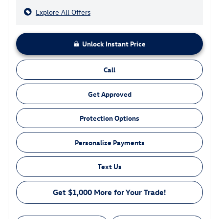
Explore All Offers
Unlock Instant Price
Call
Get Approved
Protection Options
Personalize Payments
Text Us
Get $1,000 More for Your Trade!