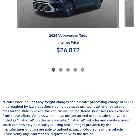
2026 Volkswagen Taos
Internet Price
$26,872
*Dealer Price includes any freight charges and a dealer processing charge of $800
(not required by law), but does not include sales tax, tag, title, and registration
fees for the state in which the vehicle will be registered. Prior sales are excluded
from these offers. Vehicles which have not yet arrived to the dealership will be
noted as “in-transit” on dealer’s website. “In-transit” vehicles and newly arrived in
stock vehicles may be displayed using stock images provided by the
manufacturer until we are able to upload actual photographs of the vehicle.
Please verify any information in question with the dealer.