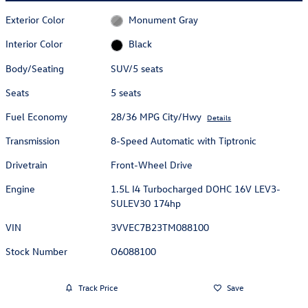
Exterior Color
Monument Gray
Interior Color
Black
Body/Seating
SUV/5 seats
Seats
5 seats
Fuel Economy
28/36 MPG City/Hwy
Details
Transmission
8-Speed Automatic with Tiptronic
Drivetrain
Front-Wheel Drive
Engine
1.5L I4 Turbocharged DOHC 16V LEV3-
SULEV30 174hp
VIN
3VVEC7B23TM088100
Stock Number
O6088100
Track Price
Save