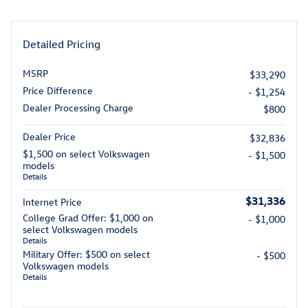
Detailed Pricing
MSRP
$33,290
Price Difference
- $1,254
Dealer Processing Charge
$800
Dealer Price
$32,836
$1,500 on select Volkswagen
- $1,500
models
Details
$31,336
Internet Price
College Grad Offer: $1,000 on
- $1,000
select Volkswagen models
Details
Military Offer: $500 on select
- $500
Volkswagen models
Details