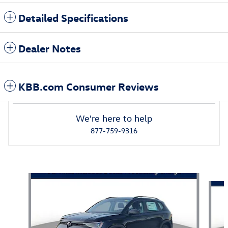
Detailed Specifications
Dealer Notes
KBB.com Consumer Reviews
We're here to help
877-759-9316
Also Recommended for You...
Slide 1 of 5