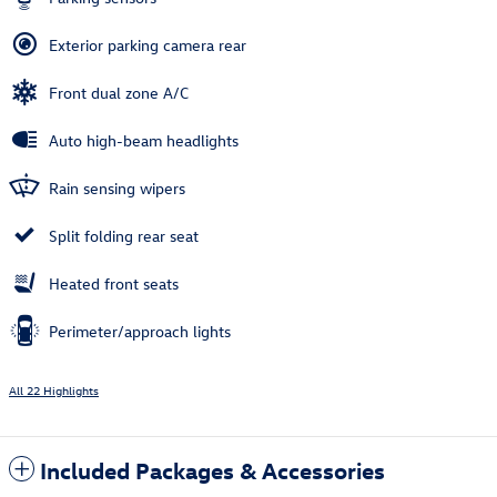
Exterior parking camera rear
Front dual zone A/C
Auto high-beam headlights
Rain sensing wipers
Split folding rear seat
Heated front seats
Perimeter/approach lights
All 22 Highlights
Included Packages & Accessories