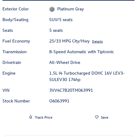
Exterior Color
Platinum Gray
Body/Seating
SUV/5 seats
Seats
5 seats
Fuel Economy
25/33 MPG City/Hwy
Details
Transmission
8-Speed Automatic with Tiptronic
Drivetrain
All-Wheel Drive
Engine
1.5L I4 Turbocharged DOHC 16V LEV3-
SULEV30 174hp
VIN
3VV4C7B20TM063991
Stock Number
O6063991
Track Price
Save