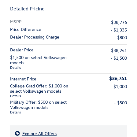
Detailed Pricing
MSRP
$38,776
Price Difference
- $1,335
Dealer Processing Charge
$800
Dealer Price
$38,241
$1,500 on select Volkswagen
- $1,500
models
Details
$36,741
Internet Price
College Grad Offer: $1,000 on
- $1,000
select Volkswagen models
Details
Military Offer: $500 on select
- $500
Volkswagen models
Details
Explore All Offers