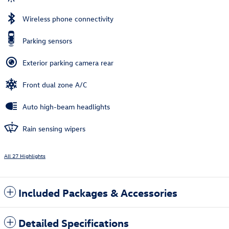
Wireless phone connectivity
Parking sensors
Exterior parking camera rear
Front dual zone A/C
Auto high-beam headlights
Rain sensing wipers
All 27 Highlights
Included Packages & Accessories
Detailed Specifications