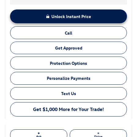
Unlock Instant Price
Call
Get Approved
Protection Options
Personalize Payments
Text Us
Get $1,000 More for Your Trade!
Ask
Drive