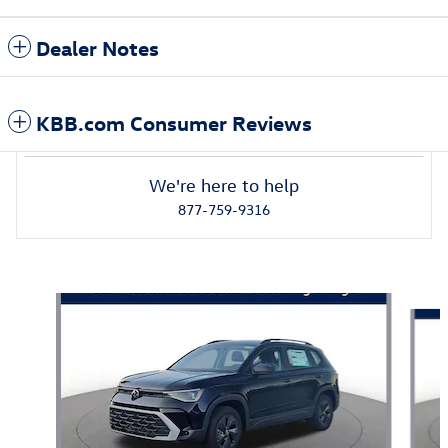
Dealer Notes
KBB.com Consumer Reviews
We're here to help
877-759-9316
Also Recommended for You...
Slide 1 of 6