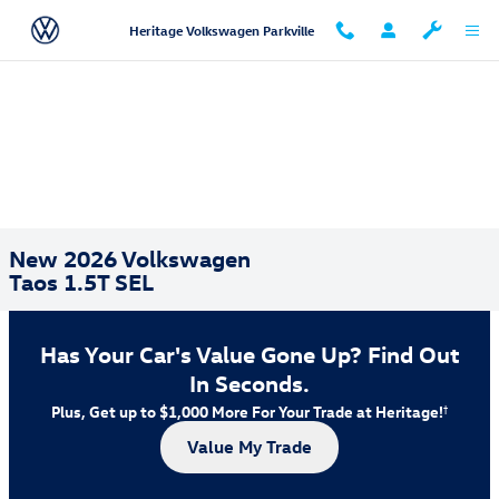
Skip to main content
Heritage Volkswagen Parkville
New 2026 Volkswagen
Taos 1.5T SEL
Has Your Car's Value Gone Up?
Find Out
In Seconds.
Plus, Get up to $1,000 More For Your Trade at Heritage!
†
Value My Trade