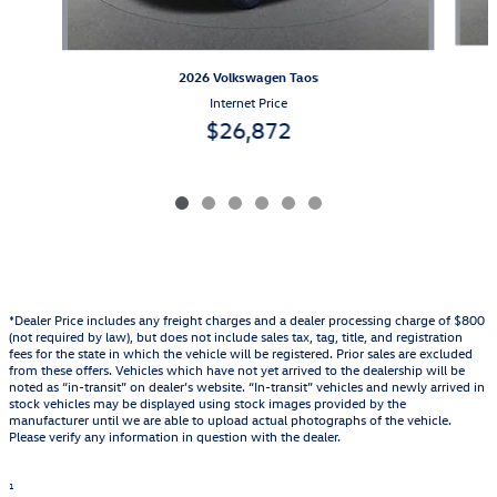
2026 Volkswagen Taos
Internet Price
$26,872
*Dealer Price includes any freight charges and a dealer processing charge of $800
(not required by law), but does not include sales tax, tag, title, and registration
fees for the state in which the vehicle will be registered. Prior sales are excluded
from these offers. Vehicles which have not yet arrived to the dealership will be
noted as “in-transit” on dealer’s website. “In-transit” vehicles and newly arrived in
stock vehicles may be displayed using stock images provided by the
manufacturer until we are able to upload actual photographs of the vehicle.
Please verify any information in question with the dealer.
1