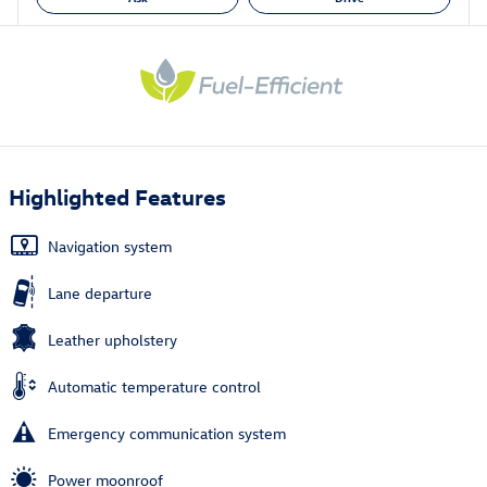
Highlighted Features
Navigation system
Lane departure
Leather upholstery
Automatic temperature control
Emergency communication system
Power moonroof