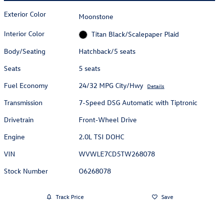
Exterior Color
Moonstone
Interior Color
Titan Black/Scalepaper Plaid
Body/Seating
Hatchback/5 seats
Seats
5 seats
Fuel Economy
24/32 MPG City/Hwy
Details
Transmission
7-Speed DSG Automatic with Tiptronic
Drivetrain
Front-Wheel Drive
Engine
2.0L TSI DOHC
VIN
WVWLE7CD5TW268078
Stock Number
O6268078
Track Price
Save