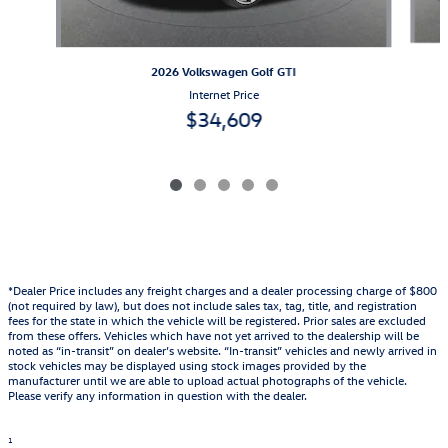
2026 Volkswagen Golf GTI
Internet Price
$34,609
*Dealer Price includes any freight charges and a dealer processing charge of $800
(not required by law), but does not include sales tax, tag, title, and registration
fees for the state in which the vehicle will be registered. Prior sales are excluded
from these offers. Vehicles which have not yet arrived to the dealership will be
noted as “in-transit” on dealer’s website. “In-transit” vehicles and newly arrived in
stock vehicles may be displayed using stock images provided by the
manufacturer until we are able to upload actual photographs of the vehicle.
Please verify any information in question with the dealer.
1