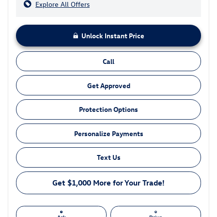
Explore All Offers
Unlock Instant Price
Call
Get Approved
Protection Options
Personalize Payments
Text Us
Get $1,000 More for Your Trade!
Ask
Drive