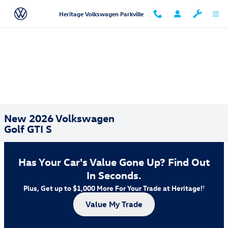
Skip to main content
Heritage Volkswagen Parkville
New 2026 Volkswagen
Golf GTI S
Has Your Car's Value Gone Up?
Find Out
In Seconds.
Plus, Get up to $1,000 More For Your Trade at Heritage!
†
Value My Trade