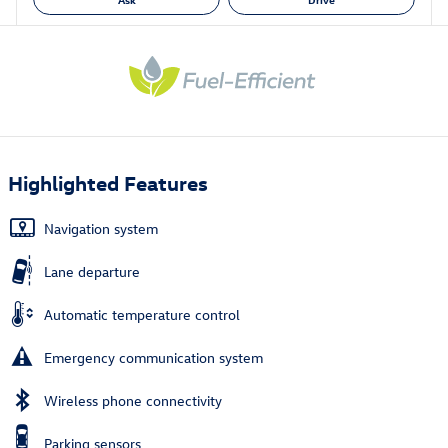
Highlighted Features
Navigation system
Lane departure
Automatic temperature control
Emergency communication system
Wireless phone connectivity
Parking sensors