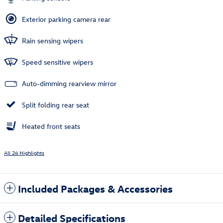
Exterior parking camera rear
Rain sensing wipers
Speed sensitive wipers
Auto-dimming rearview mirror
Split folding rear seat
Heated front seats
All 24 Highlights
Included Packages & Accessories
Detailed Specifications