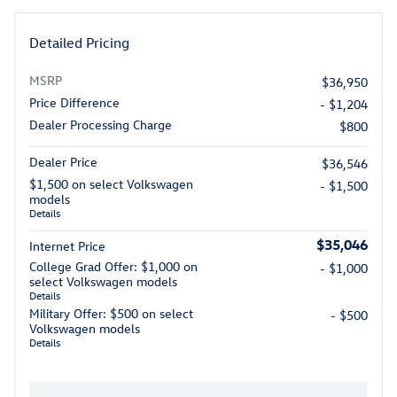
Detailed Pricing
MSRP
$36,950
Price Difference
- $1,204
Dealer Processing Charge
$800
Dealer Price
$36,546
$1,500 on select Volkswagen
- $1,500
models
Details
$35,046
Internet Price
College Grad Offer: $1,000 on
- $1,000
select Volkswagen models
Details
Military Offer: $500 on select
- $500
Volkswagen models
Details