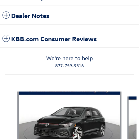
Dealer Notes
KBB.com Consumer Reviews
We're here to help
877-759-9316
Also Recommended for You...
Slide 1 of 5