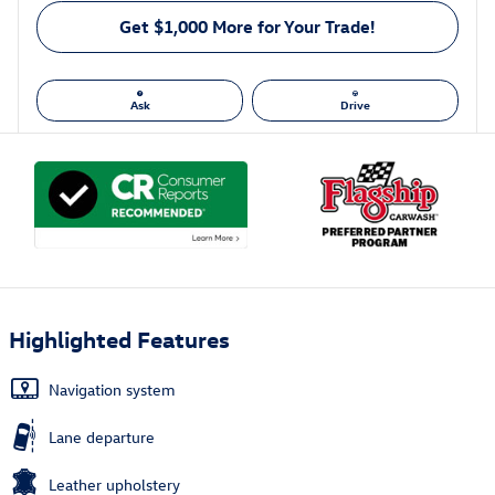
Get $1,000 More for Your Trade!
Ask
Drive
Highlighted Features
Navigation system
Lane departure
Leather upholstery