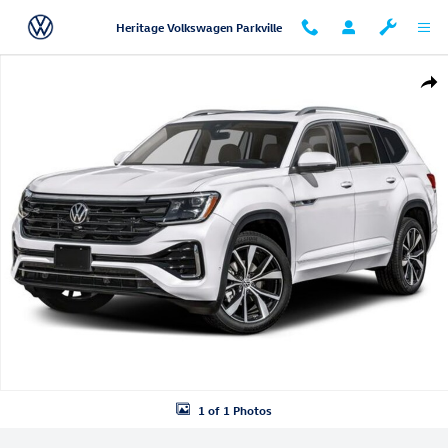
Skip to main content
Heritage Volkswagen Parkville
New 2026 Volkswagen Atlas SEL Premium R-Line SUV Photo 1 of 1
Shar
1 of 1 Photos