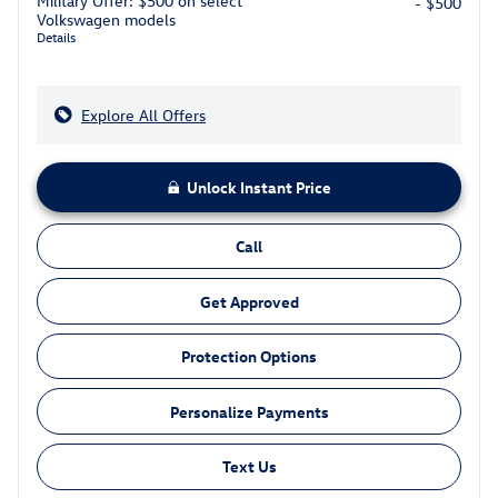
Military Offer: $500 on select
- $500
Volkswagen models
Details
Explore All Offers
Unlock Instant Price
Call
Get Approved
Protection Options
Personalize Payments
Text Us