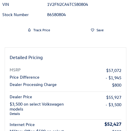
VIN
1V2FN2CA4TC580804
Stock Number
86580804
Track Price
Save
Detailed Pricing
MSRP
$57,072
Price Difference
- $1,945
Dealer Processing Charge
$800
Dealer Price
$55,927
$3,500 on select Volkswagen
- $3,500
models
Details
$52,427
Internet Price