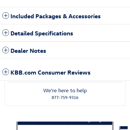
Included Packages & Accessories
Detailed Specifications
Dealer Notes
KBB.com Consumer Reviews
We're here to help
877-759-9316
Also Recommended for You...
Slide 1 of 6