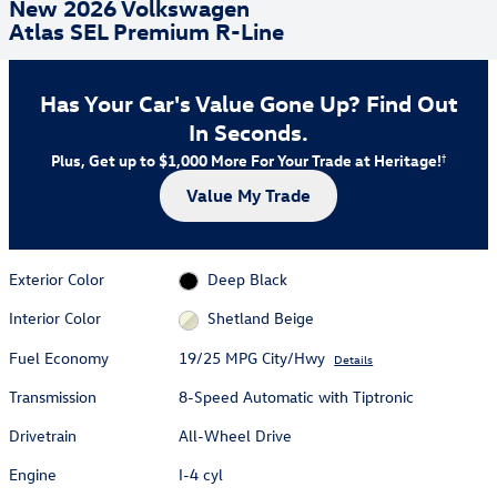
New 2026 Volkswagen
Atlas SEL Premium R-Line
Has Your Car's Value Gone Up?
Find Out
In Seconds.
Plus, Get up to $1,000 More For Your Trade at Heritage!
†
Value My Trade
Exterior Color
Deep Black
Interior Color
Shetland Beige
Fuel Economy
19/25 MPG City/Hwy
Details
Transmission
8-Speed Automatic with Tiptronic
Drivetrain
All-Wheel Drive
Engine
I-4 cyl