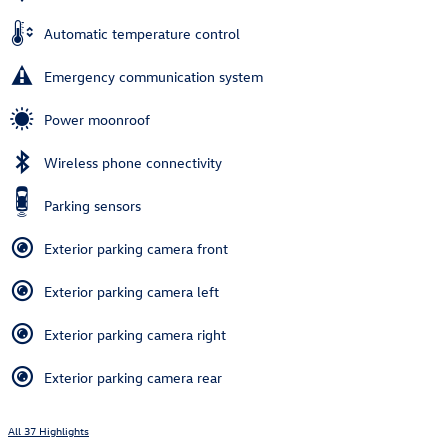
Automatic temperature control
Emergency communication system
Power moonroof
Wireless phone connectivity
Parking sensors
Exterior parking camera front
Exterior parking camera left
Exterior parking camera right
Exterior parking camera rear
All 37 Highlights