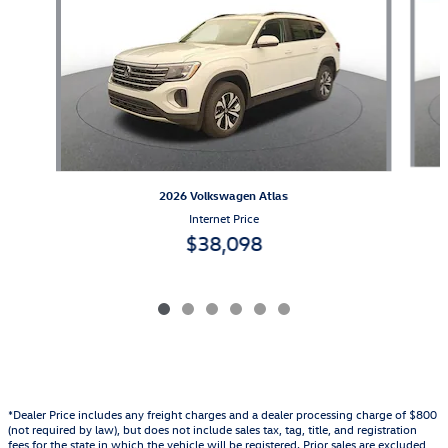
2026 Volkswagen Atlas
Internet Price
$38,098
*Dealer Price includes any freight charges and a dealer processing charge of $800
(not required by law), but does not include sales tax, tag, title, and registration
fees for the state in which the vehicle will be registered. Prior sales are excluded