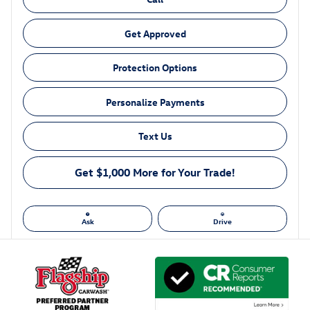
Get Approved
Protection Options
Personalize Payments
Text Us
Get $1,000 More for Your Trade!
Ask
Drive