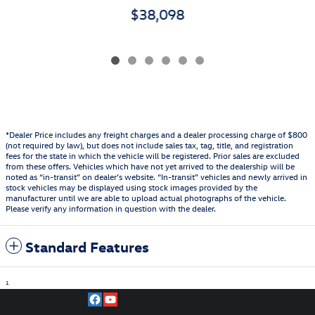
$38,098
*Dealer Price includes any freight charges and a dealer processing charge of $800
(not required by law), but does not include sales tax, tag, title, and registration
fees for the state in which the vehicle will be registered. Prior sales are excluded
from these offers. Vehicles which have not yet arrived to the dealership will be
noted as “in-transit” on dealer’s website. “In-transit” vehicles and newly arrived in
stock vehicles may be displayed using stock images provided by the
manufacturer until we are able to upload actual photographs of the vehicle.
Please verify any information in question with the dealer.
Standard Features
1