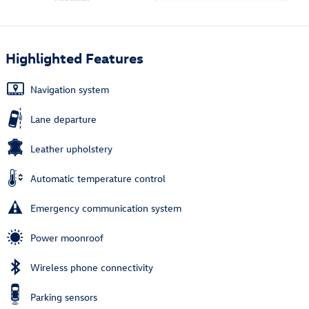
Highlighted Features
Navigation system
Lane departure
Leather upholstery
Automatic temperature control
Emergency communication system
Power moonroof
Wireless phone connectivity
Parking sensors