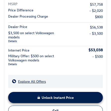
MSRP
$57,758
Price Difference
- $2,020
Dealer Processing Charge
$800
Dealer Price
$56,538
$3,500 on select Volkswagen
- $3,500
models
Details
$53,038
Internet Price
Military Offer: $500 on select
- $500
Volkswagen models
Details
Explore All Offers
Unlock Instant Price
Call