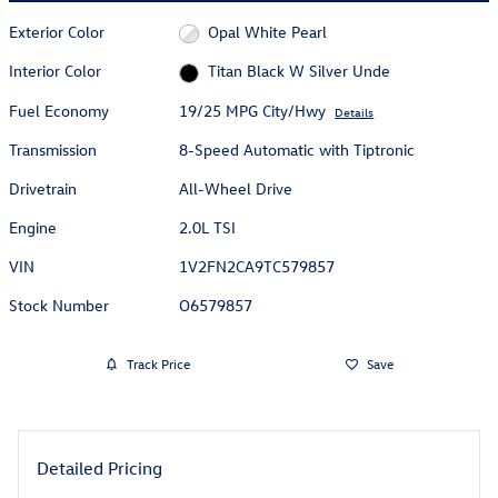
Exterior Color
Opal White Pearl
Interior Color
Titan Black W Silver Unde
Fuel Economy
19/25 MPG City/Hwy
Details
Transmission
8-Speed Automatic with Tiptronic
Drivetrain
All-Wheel Drive
Engine
2.0L TSI
VIN
1V2FN2CA9TC579857
Stock Number
O6579857
Track Price
Save
Detailed Pricing