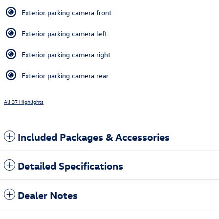
Exterior parking camera front
Exterior parking camera left
Exterior parking camera right
Exterior parking camera rear
All 37 Highlights
Included Packages & Accessories
Detailed Specifications
Dealer Notes