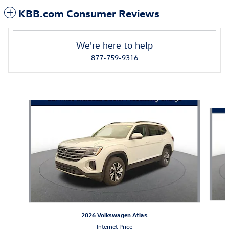
KBB.com Consumer Reviews
We're here to help
877-759-9316
Also Recommended for You...
Slide 1 of 6
2026 Volkswagen Atlas
Internet Price