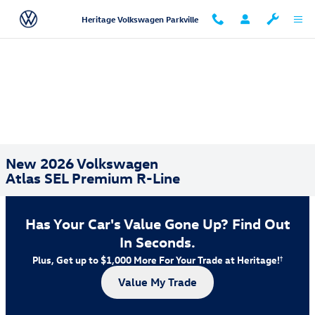
Skip to main content
Heritage Volkswagen Parkville
New 2026 Volkswagen
Atlas SEL Premium R-Line
Has Your Car's Value Gone Up?
Find Out
In Seconds.
Plus, Get up to $1,000 More For Your Trade at Heritage!
†
Value My Trade