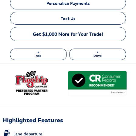
Personalize Payments
Text Us
Get $1,000 More for Your Trade!
Ask
Drive
Highlighted Features
Lane departure