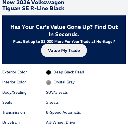
New 2026 Volkswagen
Tiguan SE R-Line Black
Has Your Car's Value Gone Up?
Find Out
In Seconds.
Plus, Get up to $1,000 More For Your Trade at Heritage!
†
Value My Trade
Exterior Color
Deep Black Pearl
Interior Color
Crystal Gray
Body/Seating
SUV/5 seats
Seats
5 seats
Transmission
8-Speed Automatic
Drivetrain
All-Wheel Drive