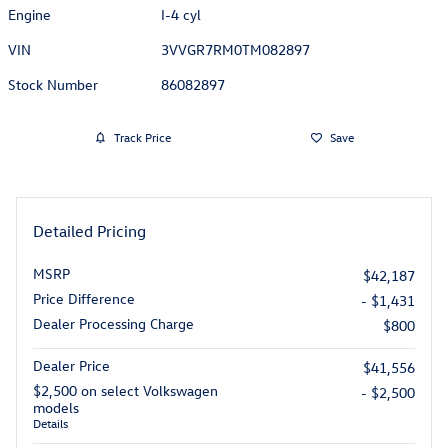
Engine
I-4 cyl
VIN
3VVGR7RM0TM082897
Stock Number
86082897
Track Price
Save
Detailed Pricing
MSRP
$42,187
Price Difference
- $1,431
Dealer Processing Charge
$800
Dealer Price
$41,556
$2,500 on select Volkswagen
- $2,500
models
Details