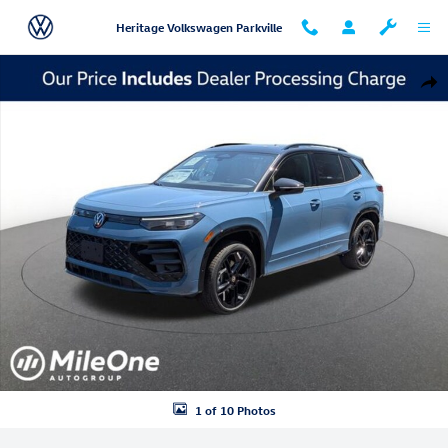
Skip to main content
Heritage Volkswagen Parkville
New 2026 Volkswagen Tiguan SE R-Line Black SUV Photo 1 of 10
Shar
1 of 10 Photos