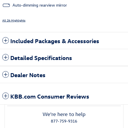
Auto-dimming rearview mirror
All 24 Highlights
Included Packages & Accessories
Detailed Specifications
Dealer Notes
KBB.com Consumer Reviews
We're here to help
877-759-9316