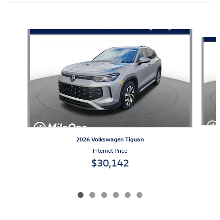
Also Recommended for You...
Slide 1 of 6
2026 Volkswagen Tiguan
Internet Price
$30,142