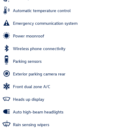
Automatic temperature control
Emergency communication system
Power moonroof
Wireless phone connectivity
Parking sensors
Exterior parking camera rear
Front dual zone A/C
Heads up display
Auto high-beam headlights
Rain sensing wipers