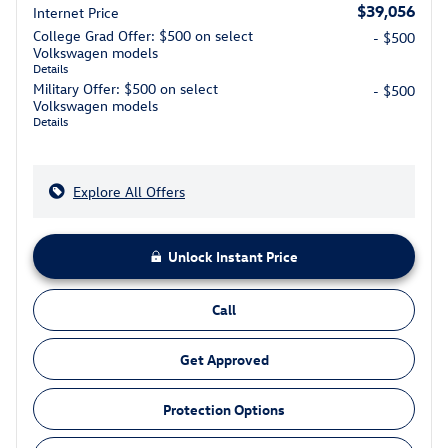
$39,056
Internet Price
College Grad Offer: $500 on select
- $500
Volkswagen models
Details
Military Offer: $500 on select
- $500
Volkswagen models
Details
Explore All Offers
Unlock Instant Price
Call
Get Approved
Protection Options