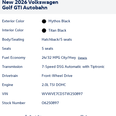
New 2026 Volkswagen
Golf GTI Autobahn
Exterior Color
Mythos Black
Interior Color
Titan Black
Body/Seating
Hatchback/5 seats
Seats
5 seats
Fuel Economy
24/32 MPG City/Hwy
Details
Transmission
7-Speed DSG Automatic with Tiptronic
Drivetrain
Front-Wheel Drive
Engine
2.0L TSI DOHC
VIN
WVWVE7CD5TW250897
Stock Number
O6250897