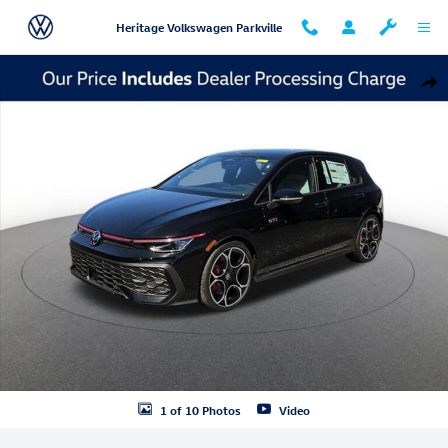
Skip to main content
Heritage Volkswagen Parkville
New 2026 Volkswagen Golf GTI Autobahn Hatchback Photo 1 of 10
Shar
1 of 10 Photos
Video