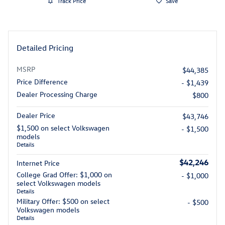
Track Price
Save
Detailed Pricing
MSRP
$44,385
Price Difference
- $1,439
Dealer Processing Charge
$800
Dealer Price
$43,746
$1,500 on select Volkswagen
- $1,500
models
Details
$42,246
Internet Price
College Grad Offer: $1,000 on
- $1,000
select Volkswagen models
Details
Military Offer: $500 on select
- $500
Volkswagen models
Details