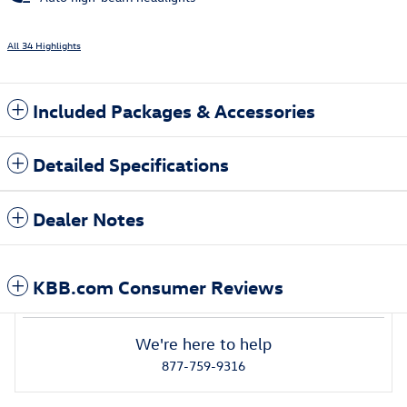
All 34 Highlights
Included Packages & Accessories
Detailed Specifications
Dealer Notes
KBB.com Consumer Reviews
We're here to help
877-759-9316