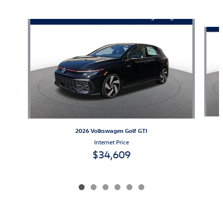
Also Recommended for You...
Slide 1 of 6
2026 Volkswagen Golf GTI
Internet Price
$34,609