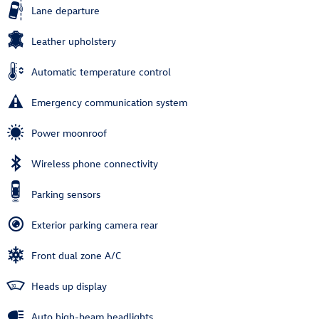
Lane departure
Leather upholstery
Automatic temperature control
Emergency communication system
Power moonroof
Wireless phone connectivity
Parking sensors
Exterior parking camera rear
Front dual zone A/C
Heads up display
Auto high-beam headlights