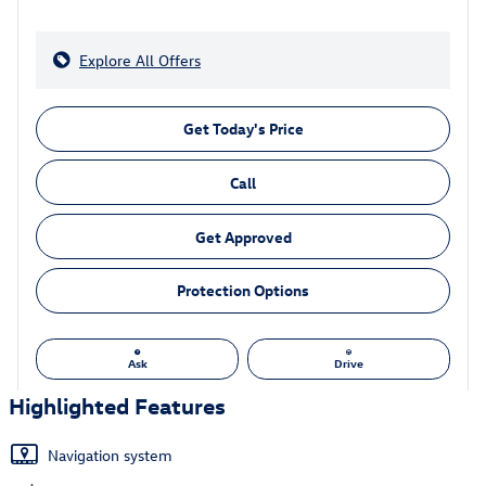
Explore All Offers
Get Today's Price
Call
Get Approved
Protection Options
Ask
Drive
Highlighted Features
Navigation system