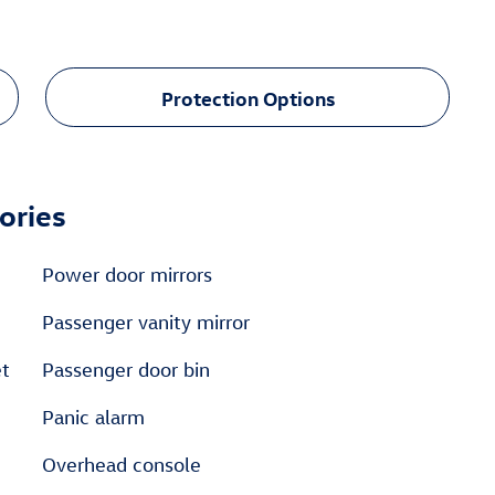
Protection Options
ories
Power door mirrors
Passenger vanity mirror
et
Passenger door bin
Panic alarm
Overhead console