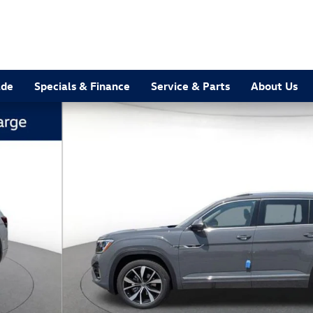
ade
Specials & Finance
Service & Parts
About Us
hoto 1 of 11