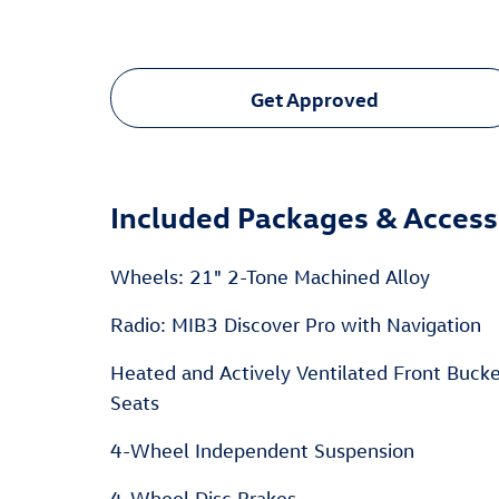
Get Approved
Included Packages & Access
Wheels: 21" 2-Tone Machined Alloy
Radio: MIB3 Discover Pro with Navigation
Heated and Actively Ventilated Front Buck
Seats
4-Wheel Independent Suspension
4-Wheel Disc Brakes