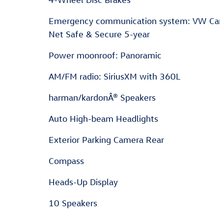
Emergency communication system: VW Ca
Net Safe & Secure 5-year
Power moonroof: Panoramic
AM/FM radio: SiriusXM with 360L
harman/kardonÂ® Speakers
Auto High-beam Headlights
Exterior Parking Camera Rear
Compass
Heads-Up Display
10 Speakers