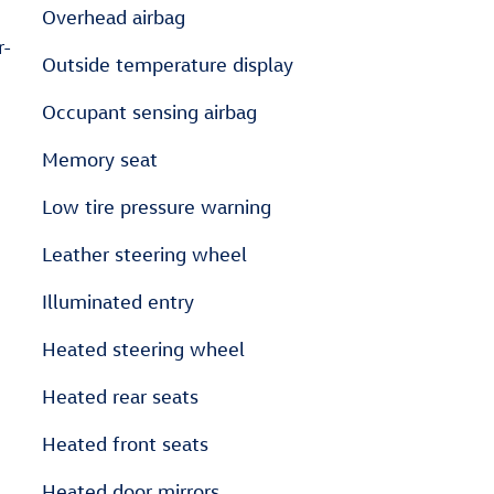
Overhead airbag
r-
Outside temperature display
Occupant sensing airbag
Memory seat
Low tire pressure warning
Leather steering wheel
Illuminated entry
Heated steering wheel
Heated rear seats
Heated front seats
Heated door mirrors