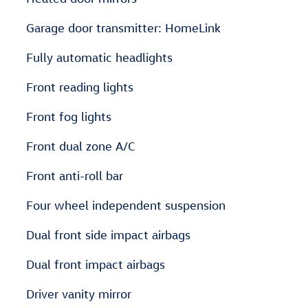
Garage door transmitter: HomeLink
Fully automatic headlights
Front reading lights
Front fog lights
Front dual zone A/C
Front anti-roll bar
Four wheel independent suspension
Dual front side impact airbags
Dual front impact airbags
Driver vanity mirror