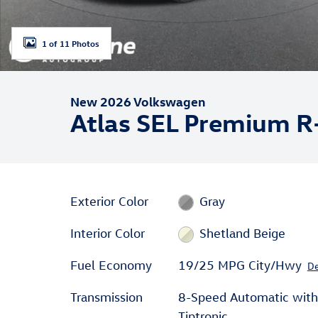
1 of 11 Photos
New 2026 Volkswagen
Atlas SEL Premium R
Exterior Color
Gray
Interior Color
Shetland Beige
Fuel Economy
19/25 MPG City/Hwy
De
Transmission
8-Speed Automatic with
Tiptronic