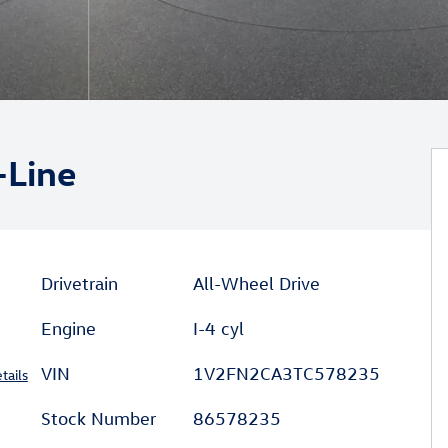
-Line
Drivetrain
All-Wheel Drive
Engine
I-4 cyl
VIN
1V2FN2CA3TC578235
tails
Stock Number
86578235