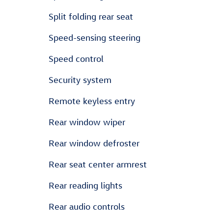
Split folding rear seat
Speed-sensing steering
Speed control
Security system
Remote keyless entry
Rear window wiper
Rear window defroster
Rear seat center armrest
Rear reading lights
Rear audio controls