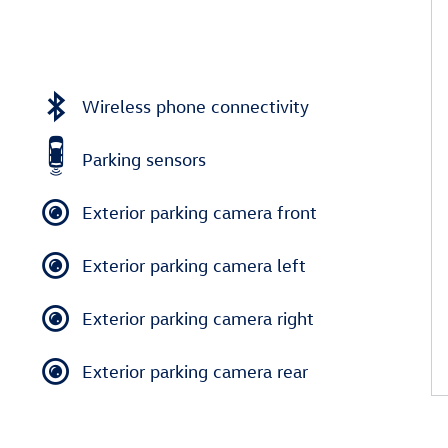
Wireless phone connectivity
Parking sensors
Exterior parking camera front
Exterior parking camera left
Exterior parking camera right
Exterior parking camera rear