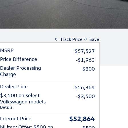
Track Price
Save
MSRP
$57,527
Price Difference
-$1,963
Dealer Processing
$800
Charge
Dealer Price
$56,364
$3,500 on select
-$3,500
Volkswagen models
Details
$52,864
Internet Price
Military Offer: $500 on
-$500