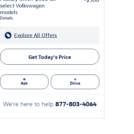
select Volkswagen
models
Details
Explore All Offers
Get Today's Price
Ask
Drive
877-803-4064
We're here to help