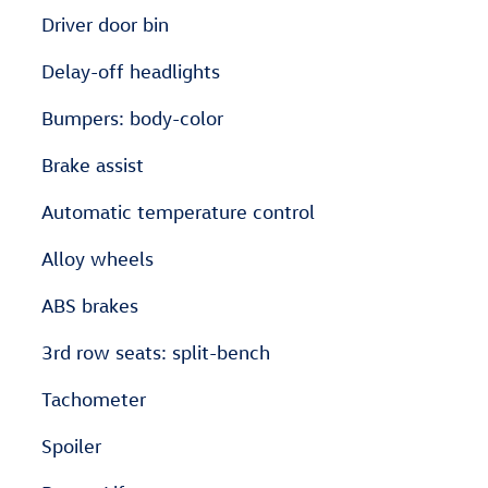
Driver door bin
Delay-off headlights
Bumpers: body-color
Brake assist
Automatic temperature control
Alloy wheels
ABS brakes
3rd row seats: split-bench
Tachometer
Spoiler