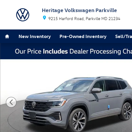
Skip to main content
Heritage Volkswagen Parkville
9215 Harford Road
Parkville
MD
21234
Home
New Inventory
Pre-Owned Inventory
Sell/Tr
New 2026 Volkswagen Atlas SEL Premium R-Line SUV P