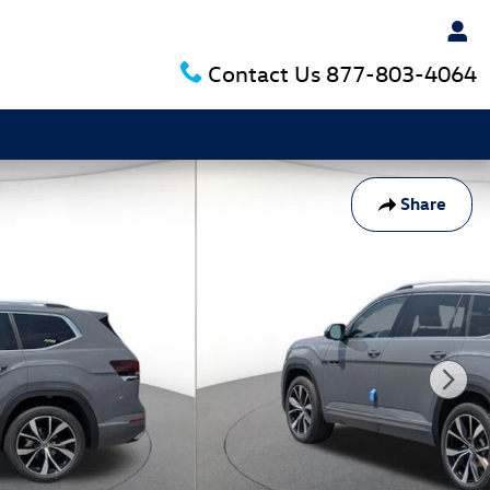
Contact Us
877-803-4064
Share