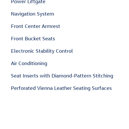
Power Liftgate
Navigation System
Front Center Armrest
Front Bucket Seats
Electronic Stability Control
Air Conditioning
Seat Inserts with Diamond-Pattern Stitching
Perforated Vienna Leather Seating Surfaces