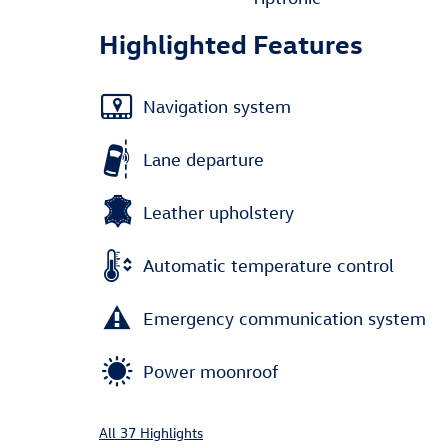
Highlighted Features
Navigation system
Lane departure
Leather upholstery
Automatic temperature control
Emergency communication system
Power moonroof
All 37 Highlights