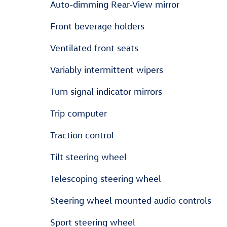
Auto-dimming Rear-View mirror
Front beverage holders
Ventilated front seats
Variably intermittent wipers
Turn signal indicator mirrors
Trip computer
Traction control
Tilt steering wheel
Telescoping steering wheel
Steering wheel mounted audio controls
Sport steering wheel