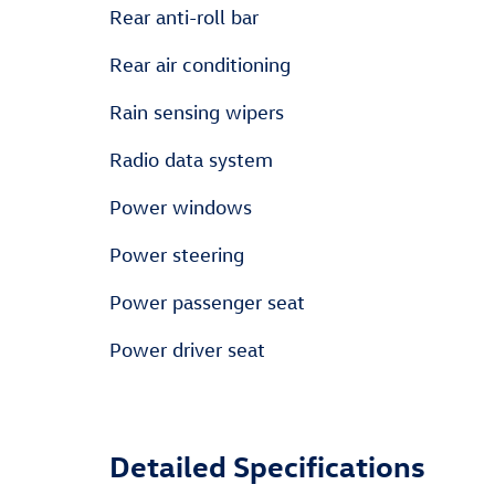
Rear anti-roll bar
Rear air conditioning
Rain sensing wipers
Radio data system
Power windows
Power steering
Power passenger seat
Power driver seat
Detailed Specifications